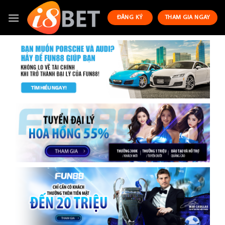
Skip
to
ĐĂNG KÝ
THAM GIA NGAY
content