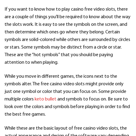
If you want to know how to play casino free video slots, there
are a couple of things you’ll be required to know about the way
the slots work. It is easy to see the symbols on the screen, and
then determine which ones go where they belong. Certain
symbols are solid-colored while others are surrounded by circles
or stars. Some symbols may be distinct from a circle or star.
These are the “hot symbols” that you should be paying
attention to when playing.
While you move in different games, the icons next to the
symbols alter. The free casino video slots might provide only
just one symbol or color that you can focus on. Some provide
multiple colors
keto bullet
and symbols to focus on. Be sure to
look over the colors and symbols before playing in order to find
the best free games.
While these are the basic layout of free casino video slots, the
actual appearance and design of the software vary depending