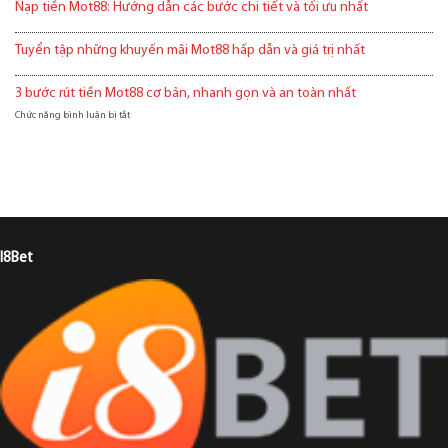
tại
Nạp tiền Mot88: Hướng dẫn các bước chi tiết và tối ưu nhất
MOT88
dành
Tuyển tập những khuyến mãi Mot88 hấp dẫn và giá trị nhất
cho
người
chơi
3 bước rút tiền Mot88 cơ bản, nhanh gọn và an toàn nhất
mới
ở
Chức năng bình luận bị tắt
3
bước
rút
tiền
Mot88
cơ
bản,
nhanh
gọn
I8Bet
và
an
toàn
nhất