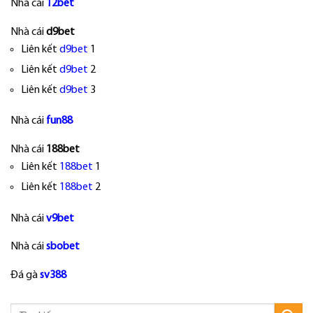
Nhà cái
12bet
Nhà cái
d9bet
Liên kết
d9bet
1
Liên kết
d9bet
2
Liên kết
d9bet
3
Nhà cái
fun88
Nhà cái
188bet
Liên kết
188bet
1
Liên kết
188bet
2
Nhà cái
v9bet
Nhà cái
sbobet
Đá gà
sv388