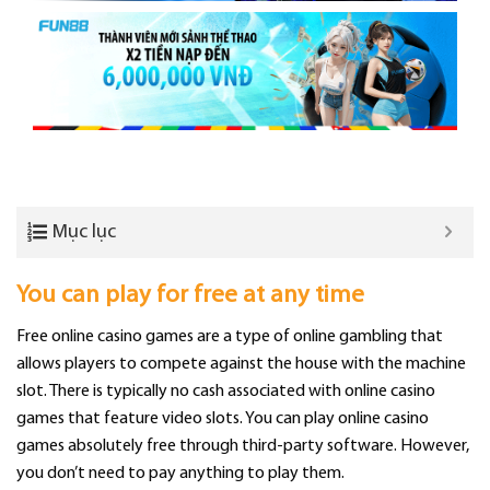
Mục lục
You can play for free at any time
Free online casino games are a type of online gambling that
allows players to compete against the house with the machine
slot. There is typically no cash associated with online casino
games that feature video slots. You can play online casino
games absolutely free through third-party software. However,
you don’t need to pay anything to play them.