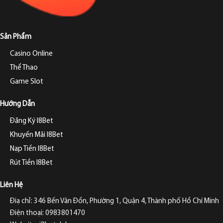
Sản Phẩm
Casino Online
Thể Thao
Game Slot
Hướng Dẫn
Đăng Ký I8Bet
Khuyến Mãi I8Bet
Nạp Tiền I8Bet
Rút Tiền I8Bet
Liên Hệ
Điạ chỉ: 346 Bến Vân Đồn, Phường 1, Quận 4, Thành phố Hồ Chí Minh
Điện thoại: 0983801470