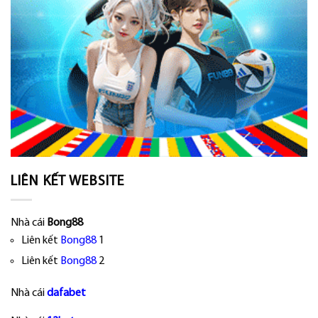
LIÊN KẾT WEBSITE
Nhà cái
Bong88
Liên kết
Bong88
1
Liên kết
Bong88
2
Nhà cái
dafabet