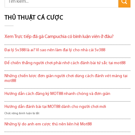
THỦ THUẬT CÁ CƯỢC
Xem Trực tiếp đá gà Campuchia có bình luận viên ở đâu?
Đại lý Sv388 là ai? Vì sao nên làm đại lý cho nhà cái Sv388
Để chiến thắng người chơi phải nhớ cách đánh bài tứ sắc tại mot88
Những chiến lược đơn giản người chơi dùng cách đánh vét máng tại
mot88
Hướng dẫn cách đăng ký MOT88 nhanh chóng và đơn giản
Hướng dẫn đánh bài tại MOT88 dành cho người chơi mới
ở
Chức năng bình luận bị tắt
Hướng
dẫn
Những lý do anh em cược thủ nên liên hệ Mot88
đánh
bài