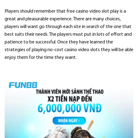
Players should remember that free casino video slot play is a
great and pleasurable experience. There are many choices,
players will want go through each site in search of the one that
best suits their needs. The players must put in lots of effort and
patience to be successful. Once they have learned the
strategies of playing no-cost casino video slots they will be able
enjoy them for the time they want.