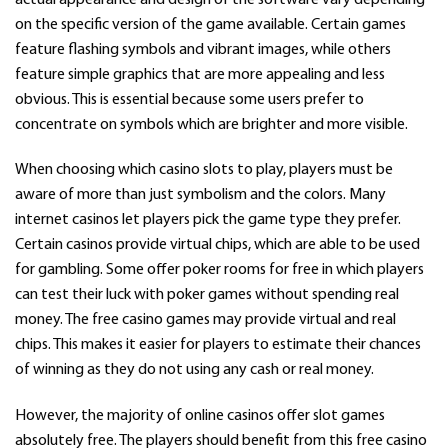
on the specific version of the game available. Certain games
feature flashing symbols and vibrant images, while others
feature simple graphics that are more appealing and less
obvious. This is essential because some users prefer to
concentrate on symbols which are brighter and more visible.
When choosing which casino slots to play, players must be
aware of more than just symbolism and the colors. Many
internet casinos let players pick the game type they prefer.
Certain casinos provide virtual chips, which are able to be used
for gambling. Some offer poker rooms for free in which players
can test their luck with poker games without spending real
money. The free casino games may provide virtual and real
chips. This makes it easier for players to estimate their chances
of winning as they do not using any cash or real money.
However, the majority of online casinos offer slot games
absolutely free. The players should benefit from this free casino