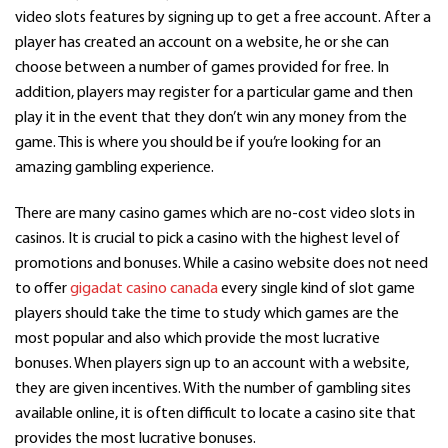
video slots features by signing up to get a free account. After a
player has created an account on a website, he or she can
choose between a number of games provided for free. In
addition, players may register for a particular game and then
play it in the event that they don’t win any money from the
game. This is where you should be if you’re looking for an
amazing gambling experience.
There are many casino games which are no-cost video slots in
casinos. It is crucial to pick a casino with the highest level of
promotions and bonuses. While a casino website does not need
to offer
gigadat casino canada
every single kind of slot game
players should take the time to study which games are the
most popular and also which provide the most lucrative
bonuses. When players sign up to an account with a website,
they are given incentives. With the number of gambling sites
available online, it is often difficult to locate a casino site that
provides the most lucrative bonuses.